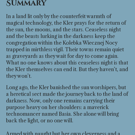
Summary
In a land lit only by the counterfeit warmth of
magical technology, the Kler prays for the return of
the sun, the moons, and the stars. Ceaseless night
and the beasts lurking in the darkness keep the
congregation within the Kolebka Wiecznej Nocy
trapped in mirthless vigil. Their towns remain quiet
as graveyards as they wait for day to come again.
What no one knows about this ceaseless night is that
the Kler themselves can end it. But they haven’t, and
they won’t.
Long ago, the Kler banished the sun worshipers, but
a heretical sect made the journey back to the land of
darkness. Now, only one remains carrying their
purpose heavy on her shoulders: a maverick
technomancer named Basia. She alone will bring
back the light, or no one will.
Armed with naught but her own cleverness and a