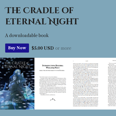
The Cradle of
Eternal Night
A downloadable book
$5.00 USD
or more
Buy Now