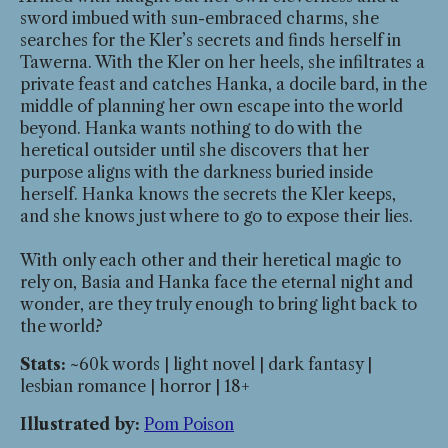
sword imbued with sun-embraced charms, she
searches for the Kler’s secrets and finds herself in
Tawerna. With the Kler on her heels, she infiltrates a
private feast and catches Hanka, a docile bard, in the
middle of planning her own escape into the world
beyond. Hanka wants nothing to do with the
heretical outsider until she discovers that her
purpose aligns with the darkness buried inside
herself. Hanka knows the secrets the Kler keeps,
and she knows just where to go to expose their lies.
With only each other and their heretical magic to
rely on, Basia and Hanka face the eternal night and
wonder, are they truly enough to bring light back to
the world?
Stats:
~60k words | light novel | dark fantasy |
lesbian romance | horror | 18+
Illustrated by:
Pom Poison