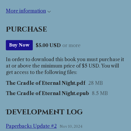
More information
Purchase
$5.00 USD
or more
Buy Now
In order to download this book you must purchase it
at or above the minimum price of $5 USD. You will
get access to the following files:
The Cradle of Eternal Night.pdf
28 MB
The Cradle of Eternal Night.epub
8.5 MB
Development log
Paperbacks Update #2
Nov 10, 2024