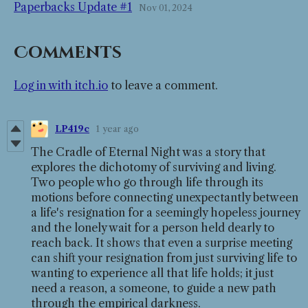
Paperbacks Update #1
Nov 01, 2024
Comments
Log in with itch.io
to leave a comment.
LP419c
1 year ago
The Cradle of Eternal Night was a story that
explores the dichotomy of surviving and living.
Two people who go through life through its
motions before connecting unexpectantly between
a life's resignation for a seemingly hopeless journey
and the lonely wait for a person held dearly to
reach back. It shows that even a surprise meeting
can shift your resignation from just surviving life to
wanting to experience all that life holds; it just
need a reason, a someone, to guide a new path
through the empirical darkness.